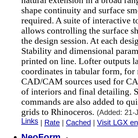
natural extension in a broad ran
shape continuity and surface sm
required. A suite of interactive 
allows controlling the surface 
the design session. At each des
Stability and dimensional param
printed on line. Lofter outputs la
coordinates in tabular form, for
CAD/CAM sources used for CAE 
of interiors and final detailing.
commands are also added to qui
grids to Rhinoceros.
(Added: 21-
Links
|
Rate
|
Cached
|
Visit LGX en
NeoForm