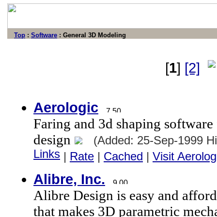
Top
:
Software
: General 3D Modeling
[
1
]
[2]
Aerologic
Faring and 3d shaping software
design
(Added: 25-Sep-1999 H
Links
|
Rate
|
Cached
|
Visit Aerolog
Alibre, Inc.
Alibre Design is easy and affo
that makes 3D parametric mechan