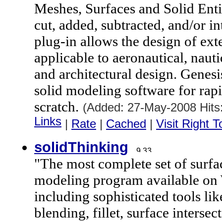
Meshes, Surfaces and Solid Entit
cut, added, subtracted, and/or i
plug-in allows the design of exte
applicable to aeronautical, nauti
and architectural design. Genes
solid modeling software for rap
scratch.
(Added: 27-May-2008 Hit
Links
|
Rate
|
Cached
|
Visit Right 
solidThinking
"The most complete set of surfac
modeling program available on
including sophisticated tools li
blending, fillet, surface interse