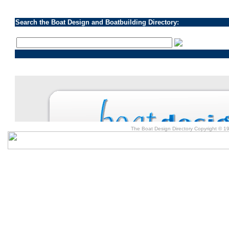
Search the Boat Design and Boatbuilding Directory:
The Boat Design Directory Copyright © 