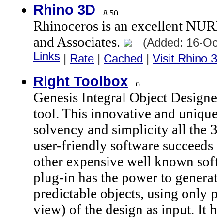
Rhino 3D
Rhinoceros is an excellent N
and Associates.
(Added: 16-Oc
Links
|
Rate
|
Cached
|
Visit Rhino 
Right Toolbox
Genesis Integral Object Designe
tool. This innovative and unique
solvency and simplicity all the
user-friendly software succeeds 
other expensive well known so
plug-in has the power to gener
predictable objects, using only 
view) of the design as input. It h