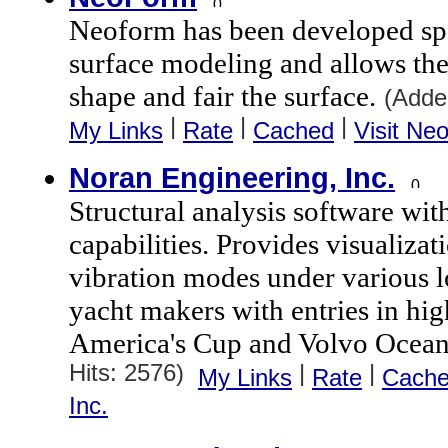
Neoform has been developed spec
surface modeling and allows the 
shape and fair the surface.
(Adde
|
|
|
My Links
Rate
Cached
Visit Ne
Noran Engineering, Inc.
Structural analysis software wit
capabilities. Provides visualizati
vibration modes under various l
yacht makers with entries in high
America's Cup and Volvo Ocean
Hits: 2576)
|
|
My Links
Rate
Cach
Inc.