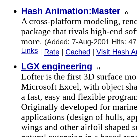
Hash Animation:Master
A cross-platform modeling, ren
package that rivals high-end so
more.
(Added: 7-Aug-2001 Hits: 4
Links
|
Rate
|
Cached
|
Visit Hash A
LGX engineering
Lofter is the first 3D surface m
Microsoft Excel, with object sh
a fast, easy and flexible progr
Originally developed for marin
applications (design of hulls, ap
wings and other airfoil shaped su