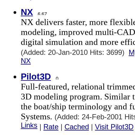
NX
NX delivers faster, more flexibl
modeling, improved multi-CAD c
digital simulation and more effi
(Added: 20-Jan-2010 Hits: 3699)
M
NX
Pilot3D
Full-featured, relational trim
3D modeling program. Similar t
the boat/ship terminology and 
Systems.
(Added: 24-Feb-2001 Hi
Links
|
Rate
|
Cached
|
Visit Pilot3D