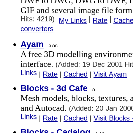
DWF to DWG, DWG to DWF, 
GIF and several image file form
Hits: 4219)
|
|
My Links
Rate
Cach
converters
Ayam
A free 3D modelling environme
interface.
(Added: 19-Dec-2001 Hi
Links
|
Rate
|
Cached
|
Visit Ayam
Blocks - 3d Cafe
Mesh models, blocks, textures, 
and Autocad.
(Added: 20-Jan-200
Links
|
Rate
|
Cached
|
Visit Blocks
Blocks - Cadalog