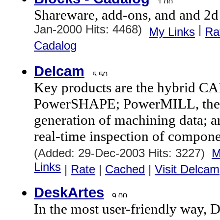
Shareware, add-ons, and and 2d
Jan-2000 Hits: 4468)
|
My Links
Ra
Cadalog
Delcam
Key products are the hybrid C
PowerSHAPE; PowerMILL, the l
generation of machining data;
real-time inspection of compon
(Added: 29-Dec-2003 Hits: 3227)
M
Links
|
Rate
|
Cached
|
Visit Delcam
DeskArtes
In the most user-friendly way, D