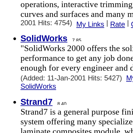
operations, interactive trimming 
curves and surfaces and many m
2001 Hits: 4754)
|
|
My Links
Rate
SolidWorks
"SolidWorks 2000 offers the so
performance to get any job done
enough for every engineer and d
(Added: 11-Jan-2001 Hits: 5427)
M
SolidWorks
Strand7
Strand7 is a general purpose fin
system offering many specialize
laminate composites module, wh