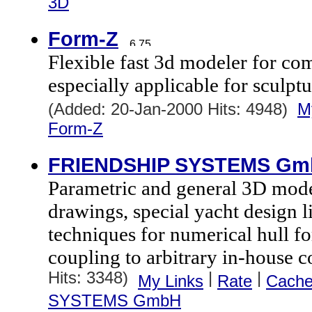
3D
Form-Z
Flexible fast 3d modeler for co
especially applicable for sculptu
(Added: 20-Jan-2000 Hits: 4948)
M
Form-Z
FRIENDSHIP SYSTEMS Gm
Parametric and general 3D mode
drawings, special yacht design l
techniques for numerical hull f
coupling to arbitrary in-house c
Hits: 3348)
|
|
My Links
Rate
Cach
SYSTEMS GmbH