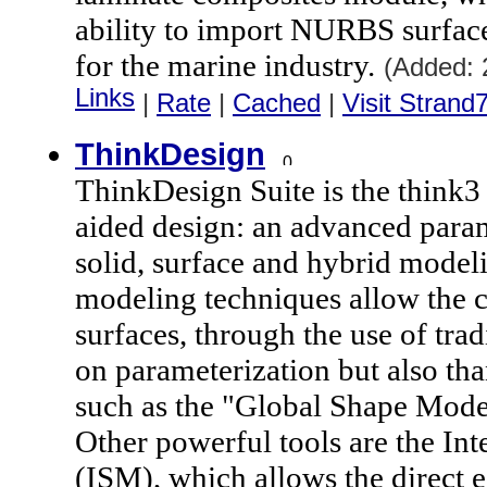
ability to import NURBS surfaces
for the marine industry.
(Added: 
Links
|
Rate
|
Cached
|
Visit Strand
ThinkDesign
ThinkDesign Suite is the think3
aided design: an advanced para
solid, surface and hybrid model
modeling techniques allow the c
surfaces, through the use of tra
on parameterization but also th
such as the "Global Shape Mode
Other powerful tools are the In
(ISM), which allows the direct 