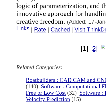
logic of parameterization, and t
innovative approach for handlin
creative freedom.
(Added: 17-Jan
Links
|
Rate
|
Cached
|
Visit ThinkD
[
1
]
[2]
Related Categories:
Boatbuilders : CAD CAM and CNC
(140)
Software : Computational F
Free or Low Cost
(32)
Software :
Velocity Prediction
(15)