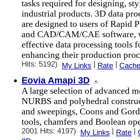
tasks required for designing, st
industrial products. 3D data pr
are designed to users of Rapid 
and CAD/CAM/CAE software, wh
effective data processing tools 
enhancing their production proc
Hits: 5192)
|
|
My Links
Rate
Cach
Eovia Amapi 3D
A large selection of advanced m
NURBS and polyhedral construct
and sweepings, Coons and Gord
tools, chamfers and Boolean ope
2001 Hits: 4197)
|
|
My Links
Rate