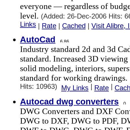
everyone — regardless of budg
level.
(Added: 26-Dec-2006 Hits: 
Links
|
Rate
|
Cached
|
Visit Alibre, 
AutoCad
Industry standard 2d and 3d Cad
standard. Increased 3D viewing 
solid modeling, interiors, supers
standard for working drawings.
Hits: 10963)
|
|
My Links
Rate
Cac
Autocad dwg converters
DWG Converters and DXF Conve
DWG to DXF, DWG to PDF, DW