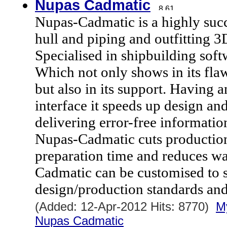
Nupas Cadmatic
Nupas-Cadmatic is a highly s
hull and piping and outfitting 3
Specialised in shipbuilding softw
Which not only shows in its flaw
but also in its support. Having a
interface it speeds up design a
delivering error-free informatio
Nupas-Cadmatic cuts production
preparation time and reduces wa
Cadmatic can be customised to s
design/production standards an
(Added: 12-Apr-2012 Hits: 8770)
M
Nupas Cadmatic