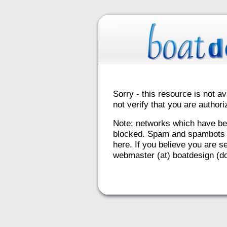
Sorry - this resource is not av
not verify that you are autho
Note: networks which have be
blocked. Spam and spambots 
here. If you believe you are se
webmaster (at) boatdesign (do