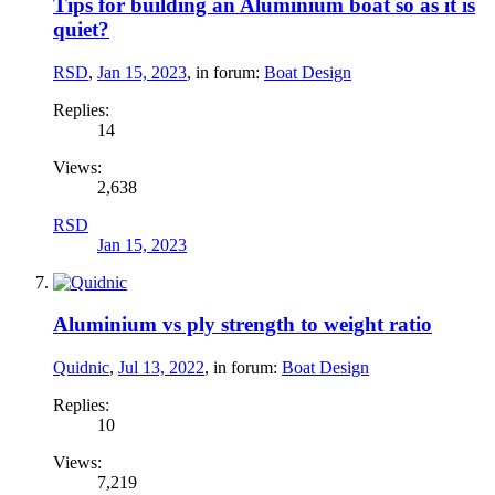
Tips for building an Aluminium boat so as it is
quiet?
RSD
,
Jan 15, 2023
, in forum:
Boat Design
Replies:
14
Views:
2,638
RSD
Jan 15, 2023
Aluminium vs ply strength to weight ratio
Quidnic
,
Jul 13, 2022
, in forum:
Boat Design
Replies:
10
Views:
7,219