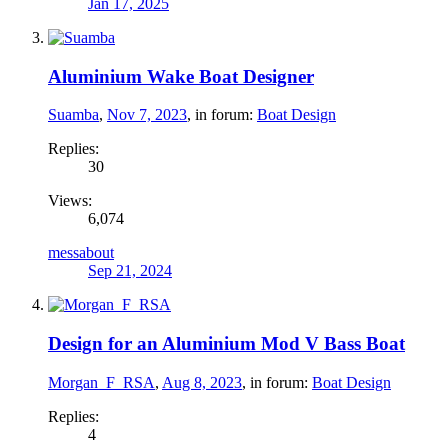
Jan 17, 2025
Aluminium Wake Boat Designer
Suamba
,
Nov 7, 2023
, in forum:
Boat Design
Replies:
30
Views:
6,074
messabout
Sep 21, 2024
Design for an Aluminium Mod V Bass Boat
Morgan_F_RSA
,
Aug 8, 2023
, in forum:
Boat Design
Replies:
4