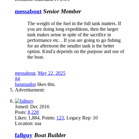
messabout
Senior Member
The weight of the fuel in the full tank matters. If
you are doing long expeditions, then the larger
tank makes sense in spite of the sacrifice in
performance etc. . If you are going to go fishing
for an afternoon the smaller tank is the better
option. Kind'a depends on the purpose and use of
the boat.
messabout
,
May 22, 2025
#4
bajansailor
likes this.
Advertisement:
Joined:
Dec 2016
Posts:
8,228
Likes:
1,884
, Points:
123
, Legacy Rep:
10
Location:
usa
fallguy
Boat Builder