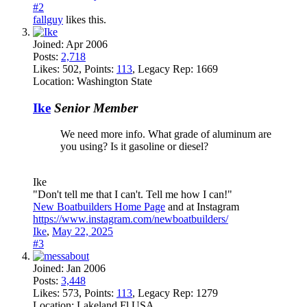
#2
fallguy
likes this.
Joined:
Apr 2006
Posts:
2,718
Likes:
502
, Points:
113
, Legacy Rep:
1669
Location:
Washington State
Ike
Senior Member
We need more info. What grade of aluminum are
you using? Is it gasoline or diesel?
Ike
"Don't tell me that I can't. Tell me how I can!"
New Boatbuilders Home Page
and at Instagram
https://www.instagram.com/newboatbuilders/
Ike
,
May 22, 2025
#3
Joined:
Jan 2006
Posts:
3,448
Likes:
573
, Points:
113
, Legacy Rep:
1279
Location:
Lakeland Fl USA