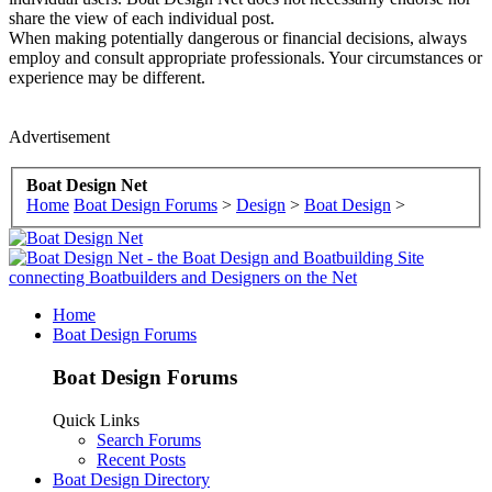
share the view of each individual post.
When making potentially dangerous or financial decisions, always
employ and consult appropriate professionals. Your circumstances or
experience may be different.
Advertisement
Boat Design Net
Home
Boat Design Forums
>
Design
>
Boat Design
>
Home
Boat Design Forums
Boat Design Forums
Quick Links
Search Forums
Recent Posts
Boat Design Directory