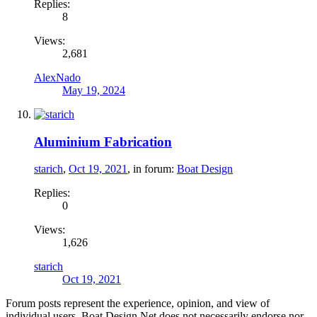
Replies:
8
Views:
2,681
AlexNado
May 19, 2024
Aluminium Fabrication
starich
,
Oct 19, 2021
, in forum:
Boat Design
Replies:
0
Views:
1,626
starich
Oct 19, 2021
Forum posts represent the experience, opinion, and view of
individual users. Boat Design Net does not necessarily endorse nor