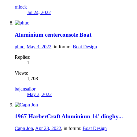
rnlock
Jul 24, 2022
Aluminium centerconsole Boat
phuc
,
May 3, 2022
, in forum:
Boat Design
Replies:
1
Views:
1,708
bajansailor
May 3, 2022
1967 HarberCraft Aluminium 14' dinghy...
Capn Jon
,
Apr 23, 2022
, in forum:
Boat Design