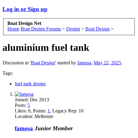
Log in or Sign up
Boat Design Net
Home
Boat Design Forums
>
Design
>
Boat Design
>
aluminium fuel tank
Discussion in '
Boat Design
' started by
famosa
,
May 22, 2025
.
Tags:
fuel tank design
Joined:
Dec 2013
Posts:
5
Likes:
0
, Points:
1
, Legacy Rep:
10
Location:
Melboure
famosa
Junior Member