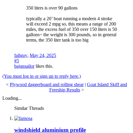
350 liters is over 90 gallons
typically a 20’ boat running a modern 4 stroke
will exceed 2 mpg so, this means a range of 200
miles, the excess fuel of 350 over 150 liters is 50
gallons~ the weight is 300 pounds, so in general
terms, the 350 liter tank is too big
fallguy
,
May 24, 2025
#5
bajansailor
likes this.
(You must log in or sign up to reply here.)
<
Plywood daggerboard and rolling shear
|
Goat Island Skiff and
Freeship Results
>
Loading...
Similar Threads
windshield aluminium profile