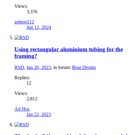
Views:
3,376
zebros512
Jun 12, 2024
Using rectangular aluminium tubing for the
framing?
RSD
,
Jan 20, 2023
, in forum:
Boat Design
Replies:
12
Views:
2,812
Ad Hoc
Jan 22, 2023