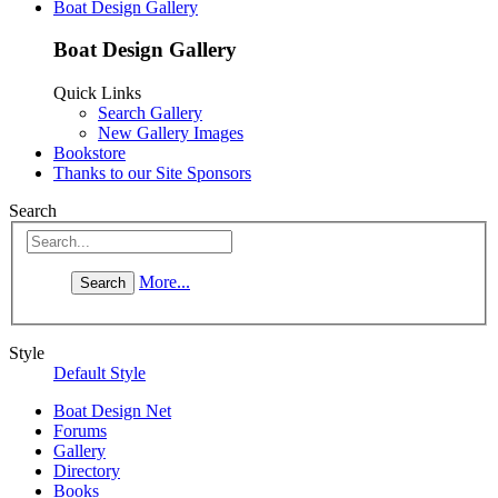
Boat Design Gallery
Boat Design Gallery
Quick Links
Search Gallery
New Gallery Images
Bookstore
Thanks to our Site Sponsors
Search
More...
Style
Default Style
Boat Design Net
Forums
Gallery
Directory
Books