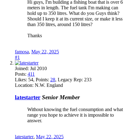
Hi guys, I'm building a fishing boat that is over 6
meters in length. The fuel tank I'm making can
hold up to 350 litres. What do you Guys think?
Should I keep it at its current size, or make it less
than 350 litres, around 150 litres?
Thanks
famosa
,
May 22, 2025
#1
Joined:
Jul 2010
Posts:
411
Likes:
54
, Points:
28
, Legacy Rep:
233
Location:
N.W. England
latestarter
Senior Member
Without knowing the fuel consumption and what
range you hope to achieve it is impossible to
answer.
latestarter
,
May 22, 2025