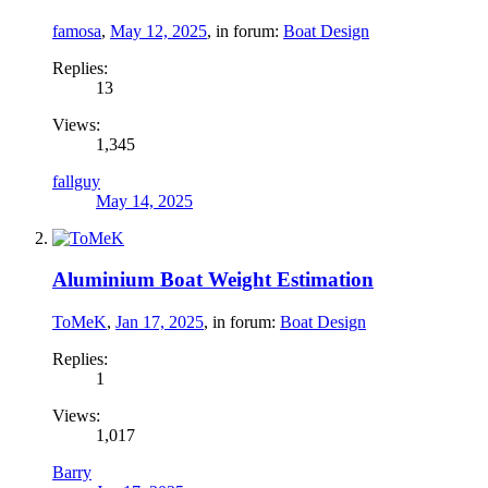
famosa
,
May 12, 2025
, in forum:
Boat Design
Replies:
13
Views:
1,345
fallguy
May 14, 2025
Aluminium Boat Weight Estimation
ToMeK
,
Jan 17, 2025
, in forum:
Boat Design
Replies:
1
Views:
1,017
Barry