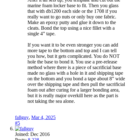
marine foam locker base to fit. Then you glass
that with db1200 each side or the 1708 if you
really want to go nuts or only buy one fabric.
Make an epoxy putty and glue it down to the
cleats. Bond the top using a nice fillet with a
single 4” tape.
If you want it to be even stronger you can add
more tape to the bottom and top and I can tell
you how, but it gets complicated. You do NOT
hole the base to bond it. You use a pre-release
method where there is a piece of sacrificial base
made no glass with a hole in it and shipping tape
on the bottom and you bond a tape about 8” wide
over the shipping tape and then pull the sacrificial
foam out after curing for a larger bonding area,
but it is really major overkill here as the part is
not taking the sea alone.
fallguy
,
Mar 4, 2025
#5
Joined:
Dec 2016
Posts:
8,228