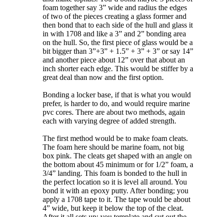
foam together say 3” wide and radius the edges
of two of the pieces creating a glass former and
then bond that to each side of the hull and glass it
in with 1708 and like a 3” and 2” bonding area
on the hull. So, the first piece of glass would be a
bit bigger than 3”+3” + 1.5” + 3” + 3” or say 14”
and another piece about 12” over that about an
inch shorter each edge. This would be stiffer by a
great deal than now and the first option.
Bonding a locker base, if that is what you would
prefer, is harder to do, and would require marine
pvc cores. There are about two methods, again
each with varying degree of added strength.
The first method would be to make foam cleats.
The foam here should be marine foam, not big
box pink. The cleats get shaped with an angle on
the bottom about 45 minimum or for 1/2” foam, a
3/4” landing. This foam is bonded to the hull in
the perfect location so it is level all around. You
bond it with an epoxy putty. After bonding; you
apply a 1708 tape to it. The tape would be about
4” wide, but keep it below the top of the cleat.
After it all sets up; you template and cut out the