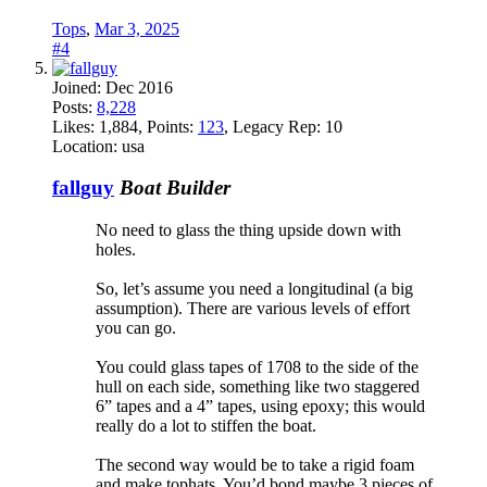
Tops
,
Mar 3, 2025
#4
Joined:
Dec 2016
Posts:
8,228
Likes:
1,884
, Points:
123
, Legacy Rep:
10
Location:
usa
fallguy
Boat Builder
No need to glass the thing upside down with
holes.
So, let’s assume you need a longitudinal (a big
assumption). There are various levels of effort
you can go.
You could glass tapes of 1708 to the side of the
hull on each side, something like two staggered
6” tapes and a 4” tapes, using epoxy; this would
really do a lot to stiffen the boat.
The second way would be to take a rigid foam
and make tophats. You’d bond maybe 3 pieces of