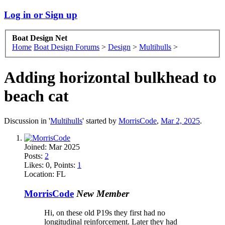
Log in or Sign up
Boat Design Net
Home
Boat Design Forums
>
Design
>
Multihulls
>
Adding horizontal bulkhead to
beach cat
Discussion in '
Multihulls
' started by
MorrisCode
,
Mar 2, 2025
.
Joined:
Mar 2025
Posts:
2
Likes:
0
, Points:
1
Location:
FL
MorrisCode
New Member
Hi, on these old P19s they first had no
longitudinal reinforcement. Later they had