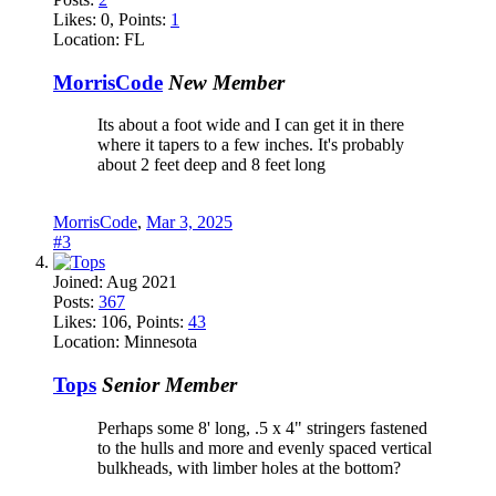
Likes:
0
, Points:
1
Location:
FL
MorrisCode
New Member
Its about a foot wide and I can get it in there
where it tapers to a few inches. It's probably
about 2 feet deep and 8 feet long
MorrisCode
,
Mar 3, 2025
#3
Joined:
Aug 2021
Posts:
367
Likes:
106
, Points:
43
Location:
Minnesota
Tops
Senior Member
Perhaps some 8' long, .5 x 4" stringers fastened
to the hulls and more and evenly spaced vertical
bulkheads, with limber holes at the bottom?