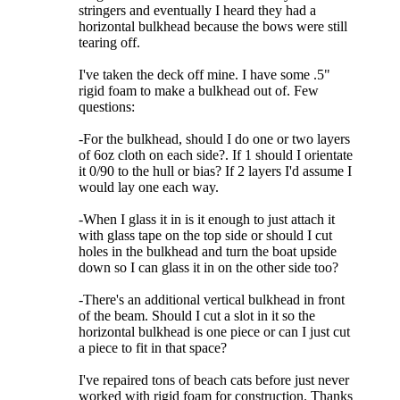
stringers and eventually I heard they had a
horizontal bulkhead because the bows were still
tearing off.
I've taken the deck off mine. I have some .5"
rigid foam to make a bulkhead out of. Few
questions:
-For the bulkhead, should I do one or two layers
of 6oz cloth on each side?. If 1 should I orientate
it 0/90 to the hull or bias? If 2 layers I'd assume I
would lay one each way.
-When I glass it in is it enough to just attach it
with glass tape on the top side or should I cut
holes in the bulkhead and turn the boat upside
down so I can glass it in on the other side too?
-There's an additional vertical bulkhead in front
of the beam. Should I cut a slot in it so the
horizontal bulkhead is one piece or can I just cut
a piece to fit in that space?
I've repaired tons of beach cats before just never
worked with rigid foam for construction. Thanks