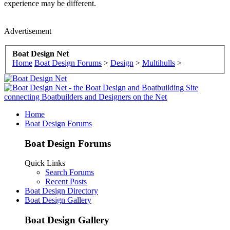
experience may be different.
Advertisement
Boat Design Net
Home
Boat Design Forums
>
Design
>
Multihulls
>
Home
Boat Design Forums
Boat Design Forums
Quick Links
Search Forums
Recent Posts
Boat Design Directory
Boat Design Gallery
Boat Design Gallery