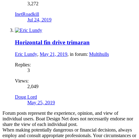
3,272
InetRoadkill
Jul 24, 2019
Horizontal fin drive trimaran
Eric Lundy
,
May 21, 2019
, in forum:
Multihulls
Replies:
3
Views:
2,049
Doug Lord
May 25, 2019
Forum posts represent the experience, opinion, and view of
individual users. Boat Design Net does not necessarily endorse nor
share the view of each individual post.
When making potentially dangerous or financial decisions, always
employ and consult appropriate professionals. Your circumstances or