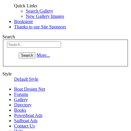
Quick Links
Search Gallery
New Gallery Images
Bookstore
Thanks to our Site Sponsors
Search
More...
Style
Default Style
Boat Design Net
Forums
Gallery
Directory
Books
Powerboat Ads
Sailboat Ads
Contact Us