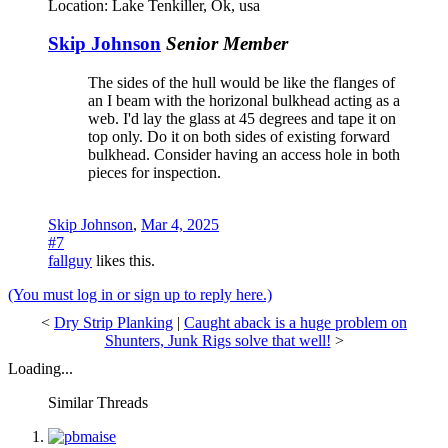
Location:
Lake Tenkiller, Ok, usa
Skip Johnson
Senior Member
The sides of the hull would be like the flanges of
an I beam with the horizonal bulkhead acting as a
web. I'd lay the glass at 45 degrees and tape it on
top only. Do it on both sides of existing forward
bulkhead. Consider having an access hole in both
pieces for inspection.
Skip Johnson
,
Mar 4, 2025
#7
fallguy
likes this.
(You must log in or sign up to reply here.)
<
Dry Strip Planking
|
Caught aback is a huge problem on
Shunters, Junk Rigs solve that well!
>
Loading...
Similar Threads