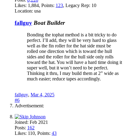
Likes:
1,884
, Points:
123
, Legacy Rep:
10
Location:
usa
fallguy
Boat Builder
Bonding the tophat method is a bit tricky to do
perfect. I’ll add, they will be very hard to glass
well as the fin roller for the hat side must be
rolled one direction which is toward the hull
sides and the roller for the hull side only rolls
toward the hat. You will have a hard time doing it
super well, but it won’t need to be perfect.
Thinking it thru, I may build them at 2” wide as
much easier; reduce tapes accordingly.
fallguy
,
Mar 4, 2025
#6
Advertisement:
Joined:
Feb 2021
Posts:
162
Likes:
110
, Points:
43