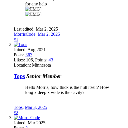
for any help
Last edited:
Mar 2, 2025
MorrisCode
,
Mar 2, 2025
#1
Joined:
Aug 2021
Posts:
367
Likes:
106
, Points:
43
Location:
Minnesota
Tops
Senior Member
Hello Morris, how thick is the hull itself? How
long x deep x wide is the cavity?
Tops
,
Mar 3, 2025
#2
Joined:
Mar 2025
Posts:
2