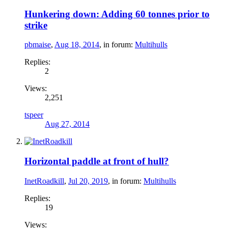
Hunkering down: Adding 60 tonnes prior to
strike
pbmaise
,
Aug 18, 2014
, in forum:
Multihulls
Replies:
2
Views:
2,251
tspeer
Aug 27, 2014
Horizontal paddle at front of hull?
InetRoadkill
,
Jul 20, 2019
, in forum:
Multihulls
Replies:
19
Views: