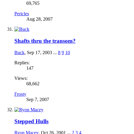
69,765
Pericles
Aug 28, 2007
Shafts thru the transom?
Buck
,
Sep 17, 2003
...
8
9
10
Replies:
147
Views:
68,662
Frosty
Sep 7, 2007
Stepped Hulls
Ryon Macey
,
Oct 26, 2001
...
2
3
4