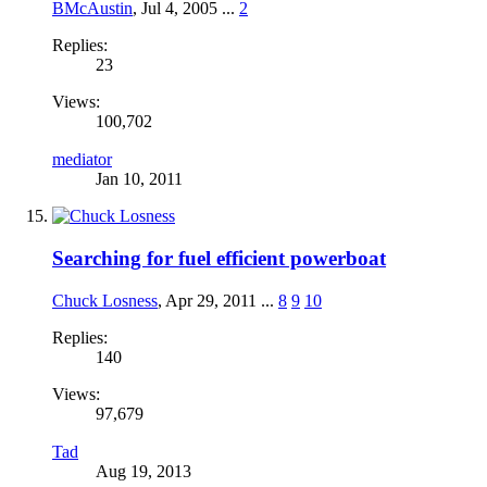
BMcAustin
,
Jul 4, 2005
...
2
Replies:
23
Views:
100,702
mediator
Jan 10, 2011
Searching for fuel efficient powerboat
Chuck Losness
,
Apr 29, 2011
...
8
9
10
Replies:
140
Views:
97,679
Tad
Aug 19, 2013