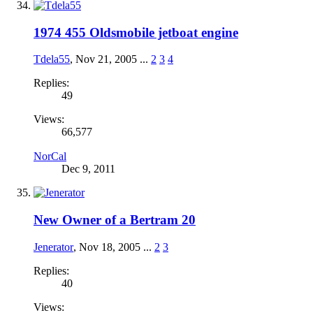
1974 455 Oldsmobile jetboat engine
Tdela55
,
Nov 21, 2005
...
2
3
4
Replies:
49
Views:
66,577
NorCal
Dec 9, 2011
New Owner of a Bertram 20
Jenerator
,
Nov 18, 2005
...
2
3
Replies:
40
Views: