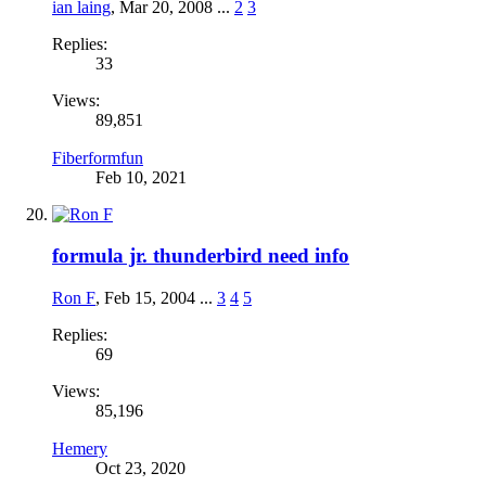
ian laing
,
Mar 20, 2008
...
2
3
Replies:
33
Views:
89,851
Fiberformfun
Feb 10, 2021
formula jr. thunderbird need info
Ron F
,
Feb 15, 2004
...
3
4
5
Replies:
69
Views:
85,196
Hemery
Oct 23, 2020