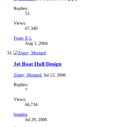
Replies:
53
Views:
67,340
Frans X L
Aug 1, 2004
Jet Boat Hull Design
Ziggy_Mustard
,
Jul 12, 2006
Replies:
7
Views:
66,734
hmattos
Jul 29, 2006