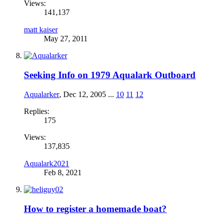
Views:
141,137
matt kaiser
May 27, 2011
Seeking Info on 1979 Aqualark Outboard
Aqualarker
,
Dec 12, 2005
...
10
11
12
Replies:
175
Views:
137,835
Aqualark2021
Feb 8, 2021
How to register a homemade boat?