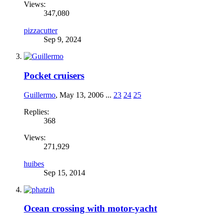
Views:
347,080
pizzacutter
Sep 9, 2024
Pocket cruisers
Guillermo
,
May 13, 2006
...
23
24
25
Replies:
368
Views:
271,929
huibes
Sep 15, 2014
Ocean crossing with motor-yacht