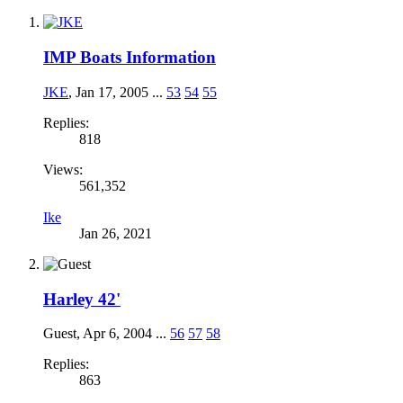
IMP Boats Information
JKE
,
Jan 17, 2005
...
53
54
55
Replies:
818
Views:
561,352
Ike
Jan 26, 2021
Harley 42'
Guest
,
Apr 6, 2004
...
56
57
58
Replies:
863