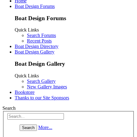
Home
Boat Design Forums
Boat Design Forums
Quick Links
Search Forums
Recent Posts
Boat Design Directory
Boat Design Gallery
Boat Design Gallery
Quick Links
Search Gallery
New Gallery Images
Bookstore
Thanks to our Site Sponsors
Search
More...