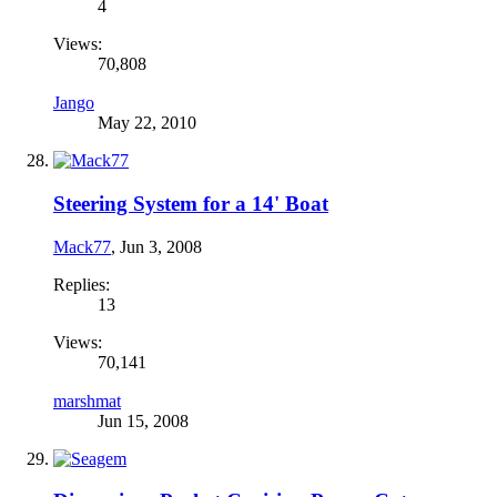
4
Views:
70,808
Jango
May 22, 2010
Steering System for a 14' Boat
Mack77
,
Jun 3, 2008
Replies:
13
Views:
70,141
marshmat
Jun 15, 2008