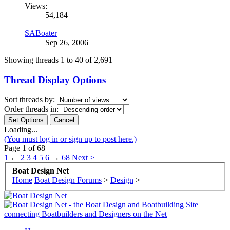
Views:
54,184
SABoater
Sep 26, 2006
Showing threads 1 to 40 of 2,691
Thread Display Options
Sort threads by:
Order threads in:
Loading...
(You must log in or sign up to post here.)
Page 1 of 68
1
←
2
3
4
5
6
→
68
Next >
Boat Design Net
Home
Boat Design Forums
>
Design
>