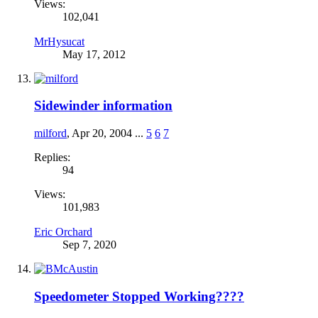
Views:
102,041
MrHysucat
May 17, 2012
Sidewinder information
milford
,
Apr 20, 2004
...
5
6
7
Replies:
94
Views:
101,983
Eric Orchard
Sep 7, 2020
Speedometer Stopped Working????