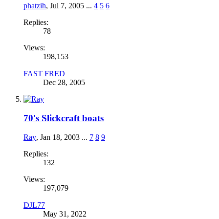
phatzih
,
Jul 7, 2005
...
4
5
6
Replies:
78
Views:
198,153
FAST FRED
Dec 28, 2005
70's Slickcraft boats
Ray
,
Jan 18, 2003
...
7
8
9
Replies:
132
Views:
197,079
DJL77
May 31, 2022