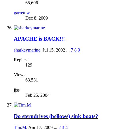
65,696
garrett w
Dec 8, 2009
APACHE is BACK!!!
sharkeymarine
,
Jul 15, 2002
...
7
8
9
Replies:
129
Views:
63,531
jjss
Feb 25, 2004
Do sterndrives (bellows) sink boats?
Tim.M
,
Apr 17, 2009
...
2
3
4