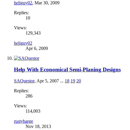
heliguy02
,
Mar 30, 2009
Replies:
10
Views:
129,343
heliguy02
Apr 6, 2009
Help With Economical Semi-Planing Designs
SAQuestor
,
Apr 5, 2007
...
18
19
20
Replies:
286
Views:
114,003
rustybarge
Nov 18, 2013