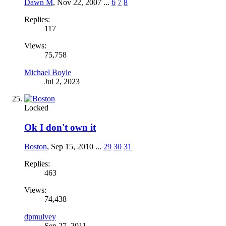
Dawn M
,
Nov 22, 2007
...
6
7
8
Replies:
117
Views:
75,758
Michael Boyle
Jul 2, 2023
Locked
Ok I don't own it
Boston
,
Sep 15, 2010
...
29
30
31
Replies:
463
Views:
74,438
dpmulvey
Sep 27, 2011