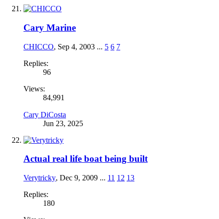
Cary Marine
CHICCO
,
Sep 4, 2003
...
5
6
7
Replies:
96
Views:
84,991
Cary DiCosta
Jun 23, 2025
Actual real life boat being built
Verytricky
,
Dec 9, 2009
...
11
12
13
Replies:
180