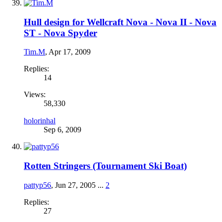
Hull design for Wellcraft Nova - Nova II - Nova
ST - Nova Spyder
Tim.M
,
Apr 17, 2009
Replies:
14
Views:
58,330
holorinhal
Sep 6, 2009
Rotten Stringers (Tournament Ski Boat)
pattyp56
,
Jun 27, 2005
...
2
Replies:
27