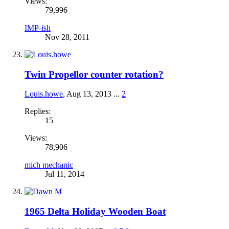
Views:
79,996
IMP-ish
Nov 28, 2011
Twin Propellor counter rotation?
Louis.howe
,
Aug 13, 2013
...
2
Replies:
15
Views:
78,906
mich mechanic
Jul 11, 2014
1965 Delta Holiday Wooden Boat