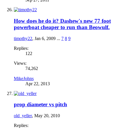
How does he do it? Dashew's new 77 foot
powerboat cheaper to run than Beowulf.
timothy22
,
Jan 6, 2009
...
7
8
9
Replies:
122
Views:
74,262
MikeJohns
Apr 22, 2013
prop diameter vs pitch
old_yeller
,
May 20, 2010
Replies: