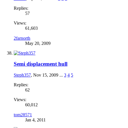
Replies:
57
Views:
61,603
2farnorth
May 20, 2009
Semi displacement hull
Steph357
,
Nov 15, 2009
...
3
4
5
Replies:
62
Views:
60,012
tom28571
Jan 4, 2011