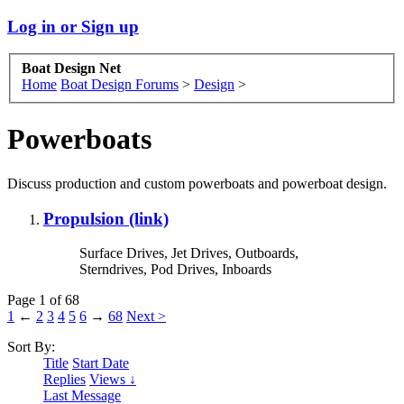
Log in or Sign up
Boat Design Net
Home
Boat Design Forums
>
Design
>
Powerboats
Discuss production and custom powerboats and powerboat design.
Propulsion (link)
Surface Drives, Jet Drives, Outboards,
Sterndrives, Pod Drives, Inboards
Page 1 of 68
1
←
2
3
4
5
6
→
68
Next >
Sort By:
Title
Start Date
Replies
Views ↓
Last Message