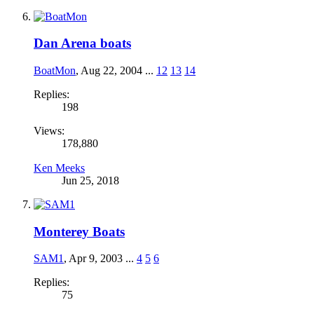
Dan Arena boats
BoatMon
,
Aug 22, 2004
...
12
13
14
Replies:
198
Views:
178,880
Ken Meeks
Jun 25, 2018
Monterey Boats
SAM1
,
Apr 9, 2003
...
4
5
6
Replies:
75