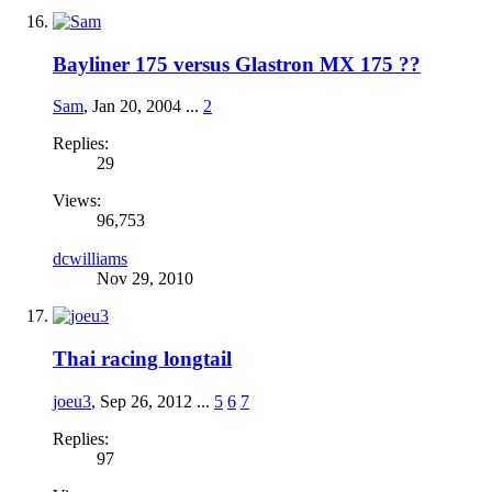
Bayliner 175 versus Glastron MX 175 ??
Sam
,
Jan 20, 2004
...
2
Replies:
29
Views:
96,753
dcwilliams
Nov 29, 2010
Thai racing longtail
joeu3
,
Sep 26, 2012
...
5
6
7
Replies:
97