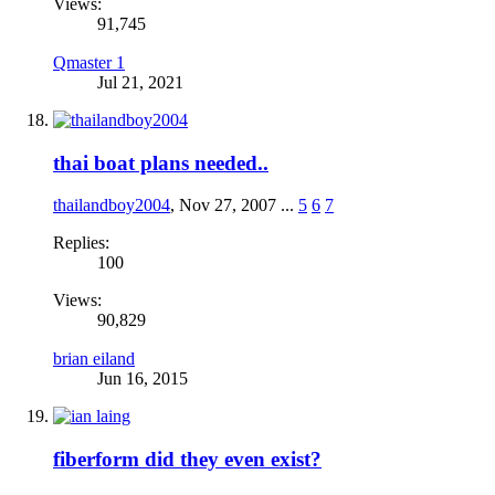
Views:
91,745
Qmaster 1
Jul 21, 2021
thai boat plans needed..
thailandboy2004
,
Nov 27, 2007
...
5
6
7
Replies:
100
Views:
90,829
brian eiland
Jun 16, 2015
fiberform did they even exist?