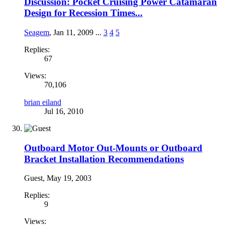
Discussion: Pocket Cruising Power Catamaran
Design for Recession Times...
Seagem
,
Jan 11, 2009
...
3
4
5
Replies:
67
Views:
70,106
brian eiland
Jul 16, 2010
Outboard Motor Out-Mounts or Outboard
Bracket Installation Recommendations
Guest
,
May 19, 2003
Replies:
9
Views: