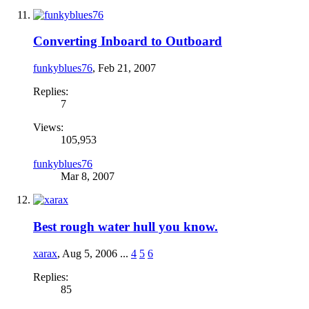
Converting Inboard to Outboard
funkyblues76
,
Feb 21, 2007
Replies:
7
Views:
105,953
funkyblues76
Mar 8, 2007
Best rough water hull you know.
xarax
,
Aug 5, 2006
...
4
5
6
Replies:
85