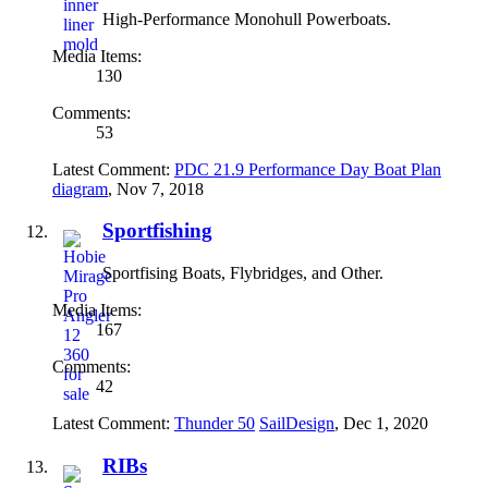
High-Performance Monohull Powerboats.
Media Items:
130
Comments:
53
Latest Comment:
PDC 21.9 Performance Day Boat Plan
diagram
,
Nov 7, 2018
Sportfishing
Sportfising Boats, Flybridges, and Other.
Media Items:
167
Comments:
42
Latest Comment:
Thunder 50
SailDesign
,
Dec 1, 2020
RIBs