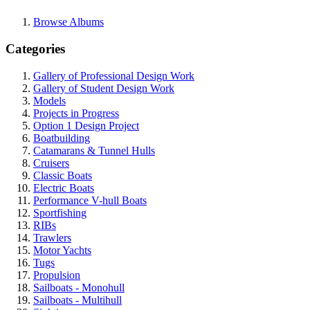
Browse Albums
Categories
Gallery of Professional Design Work
Gallery of Student Design Work
Models
Projects in Progress
Option 1 Design Project
Boatbuilding
Catamarans & Tunnel Hulls
Cruisers
Classic Boats
Electric Boats
Performance V-hull Boats
Sportfishing
RIBs
Trawlers
Motor Yachts
Tugs
Propulsion
Sailboats - Monohull
Sailboats - Multihull