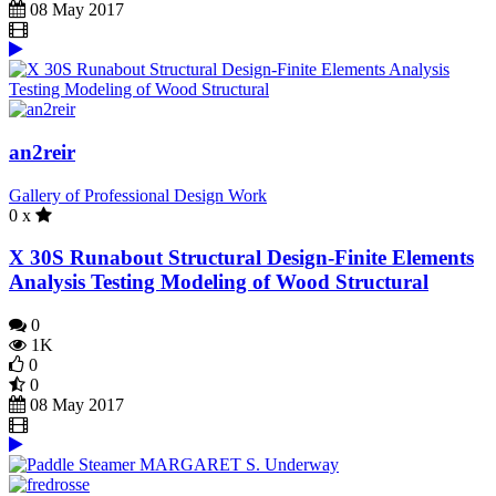
08 May 2017
an2reir
Gallery of Professional Design Work
0 x
X 30S Runabout Structural Design-Finite Elements
Analysis Testing Modeling of Wood Structural
0
1K
0
0
08 May 2017