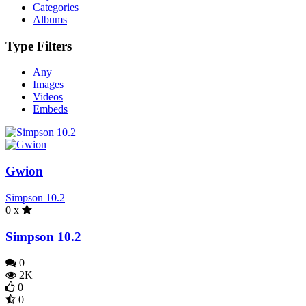
Categories
Albums
Type Filters
Any
Images
Videos
Embeds
Gwion
Simpson 10.2
0 x
Simpson 10.2
0
2K
0
0