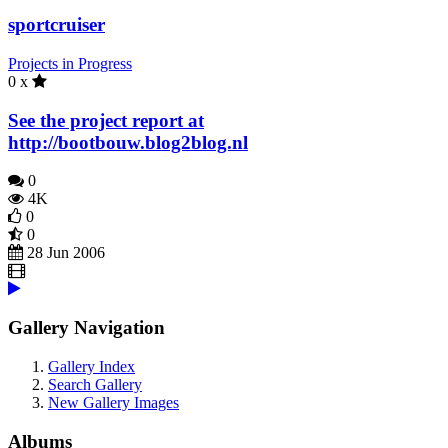
sportcruiser
Projects in Progress
0 x
See the project report at
http://bootbouw.blog2blog.nl
0
4K
0
0
28 Jun 2006
Gallery Navigation
Gallery Index
Search Gallery
New Gallery Images
Albums