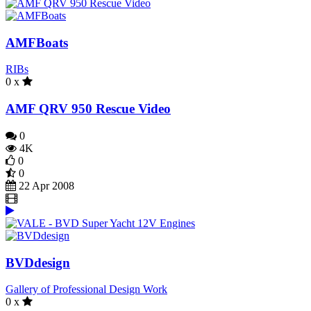
AMFBoats
RIBs
0 x
AMF QRV 950 Rescue Video
0
4K
0
0
22 Apr 2008
BVDdesign
Gallery of Professional Design Work
0 x