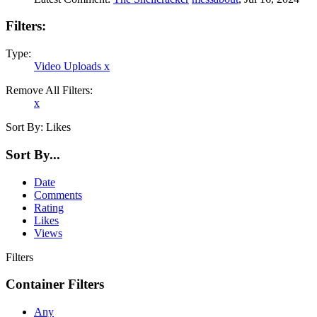
Filters:
Type:
Video Uploads
x
Remove All Filters:
x
Sort By:
Likes
Sort By...
Date
Comments
Rating
Likes
Views
Filters
Container Filters
Any