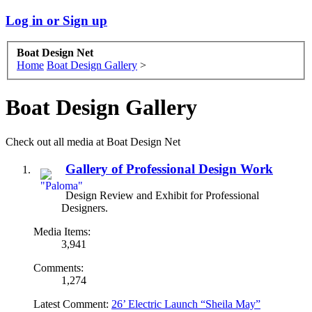
Log in or Sign up
Boat Design Net
Home
Boat Design Gallery
>
Boat Design Gallery
Check out all media at Boat Design Net
Gallery of Professional Design Work
Design Review and Exhibit for Professional
Designers.
Media Items:
3,941
Comments:
1,274
Latest Comment:
26’ Electric Launch “Sheila May”