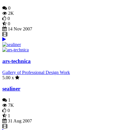
0
2K
0
0
14 Nov 2007
ars-technica
Gallery of Professional Design Work
5.00 x
sealiner
1
7K
0
1
31 Aug 2007