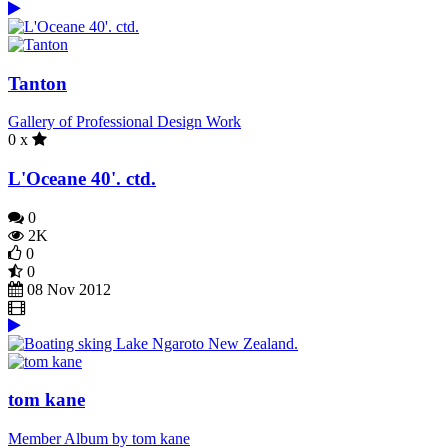
Tanton
Gallery of Professional Design Work
0 x
L'Oceane 40'. ctd.
0
2K
0
0
08 Nov 2012
tom kane
Member Album by tom kane