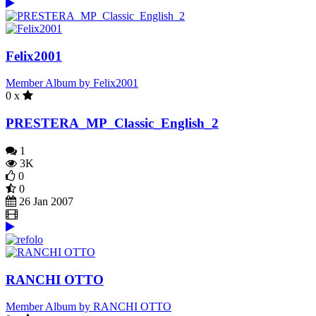
Felix2001
Member Album by Felix2001
0 x
PRESTERA_MP_Classic_English_2
1
3K
0
0
26 Jan 2007
RANCHI OTTO
Member Album by RANCHI OTTO