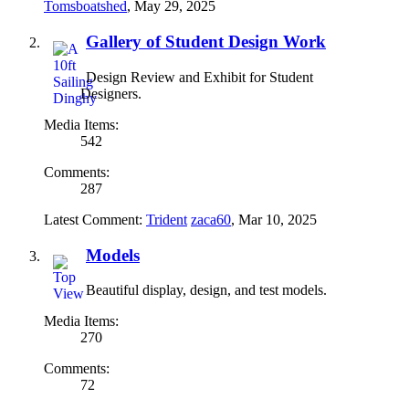
Tomsboatshed
,
May 29, 2025
Gallery of Student Design Work
Design Review and Exhibit for Student
Designers.
Media Items:
542
Comments:
287
Latest Comment:
Trident
zaca60
,
Mar 10, 2025
Models
Beautiful display, design, and test models.
Media Items:
270
Comments:
72