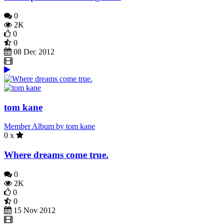
0
2K
0
0
08 Dec 2012
tom kane
Member Album by tom kane
0 x
Where dreams come true.
0
2K
0
0
15 Nov 2012