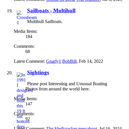
Sailboats - Multihull
Multihull Sailboats.
Media Items:
184
Comments:
68
Latest Comment:
Gnarly1
BobBill
,
Feb 14, 2022
Sightings
Please post Interesting and Unusual Boating
Photos from around the world here.
Media Items:
147
Comments:
92
Latest Comment:
The Shellcracker
messabout
,
Jul 16, 2024