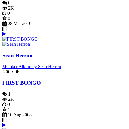
0
2K
0
0
28 Mar 2010
Sean Herron
Member Album by Sean Herron
5.00 x
FIRST BONGO
1
2K
0
1
10 Aug 2008