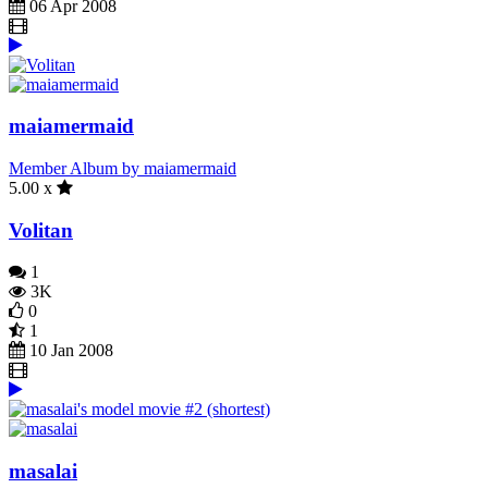
06 Apr 2008
maiamermaid
Member Album by maiamermaid
5.00 x
Volitan
1
3K
0
1
10 Jan 2008
masalai