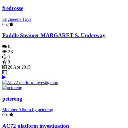
fredrosse
Engineer's Toys
0 x
Paddle Steamer MARGARET S. Underway
0
2K
0
0
26 Apr 2015
petereng
Member Album by petereng
0 x
AC72 platform investigation