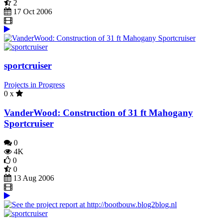
2
17 Oct 2006
sportcruiser
Projects in Progress
0 x
VanderWood: Construction of 31 ft Mahogany
Sportcruiser
0
4K
0
0
13 Aug 2006