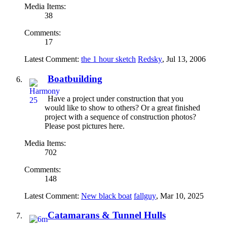
Media Items:
38
Comments:
17
Latest Comment:
the 1 hour sketch
Redsky
,
Jul 13, 2006
Boatbuilding
Have a project under construction that you
would like to show to others? Or a great finished
project with a sequence of construction photos?
Please post pictures here.
Media Items:
702
Comments:
148
Latest Comment:
New black boat
fallguy
,
Mar 10, 2025
Catamarans & Tunnel Hulls