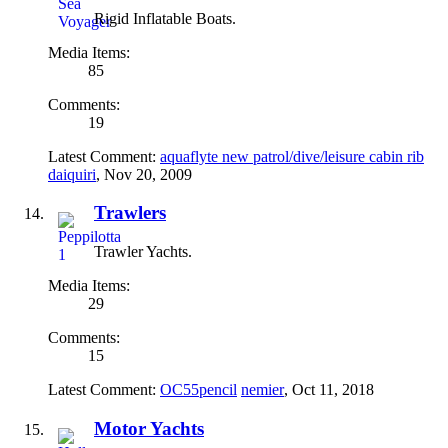
Rigid Inflatable Boats.
Media Items:
85
Comments:
19
Latest Comment:
aquaflyte new patrol/dive/leisure cabin rib
daiquiri
,
Nov 20, 2009
Trawlers
Trawler Yachts.
Media Items:
29
Comments:
15
Latest Comment:
OC55pencil
nemier
,
Oct 11, 2018
Motor Yachts