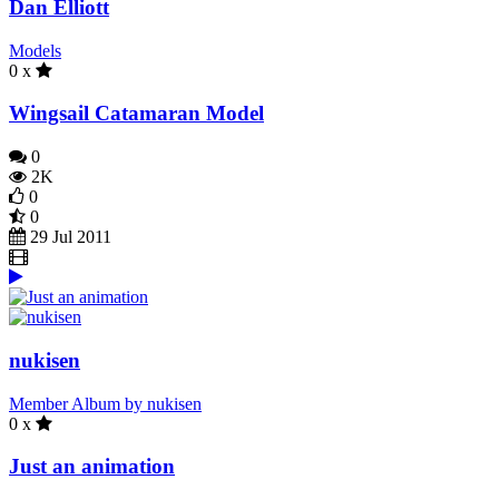
Dan Elliott
Models
0 x
Wingsail Catamaran Model
0
2K
0
0
29 Jul 2011
nukisen
Member Album by nukisen
0 x
Just an animation