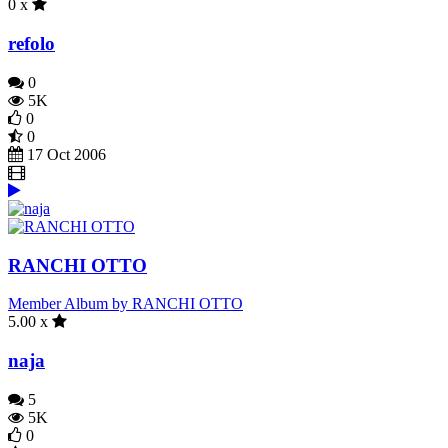
0 x
refolo
0
5K
0
0
17 Oct 2006
RANCHI OTTO
Member Album by RANCHI OTTO
5.00 x
naja
5
5K
0