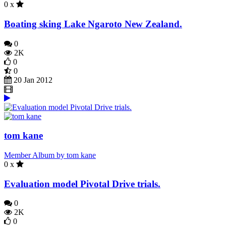
0 x
Boating sking Lake Ngaroto New Zealand.
0
2K
0
0
20 Jan 2012
tom kane
Member Album by tom kane
0 x
Evaluation model Pivotal Drive trials.
0
2K
0