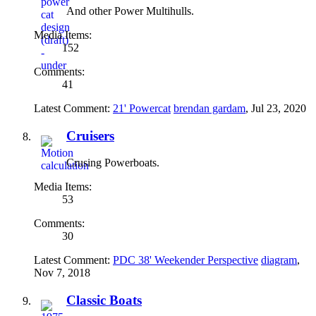
And other Power Multihulls.
Media Items:
152
Comments:
41
Latest Comment:
21' Powercat
brendan gardam
,
Jul 23, 2020
Cruisers
Crusing Powerboats.
Media Items:
53
Comments:
30
Latest Comment:
PDC 38' Weekender Perspective
diagram
,
Nov 7, 2018
Classic Boats