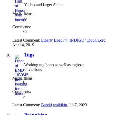
Yachts and larger Ships.
Media Items:
65
Comments:
35
Latest Comment:
Liberty Boat 74 "INDIGO"
Doug Lord
,
Apr 14, 2019
Tugs
Working tug boats as well as tugboat
conversions
Media Items:
6
Comments:
6
Latest Comment:
Bareki
waikikin
,
Jul 7, 2023
Propulsion