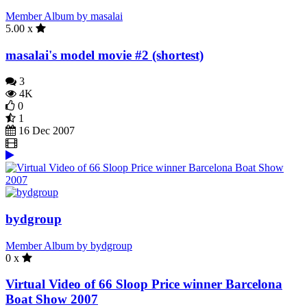
Member Album by masalai
5.00 x
masalai's model movie #2 (shortest)
3
4K
0
1
16 Dec 2007
bydgroup
Member Album by bydgroup
0 x
Virtual Video of 66 Sloop Price winner Barcelona
Boat Show 2007