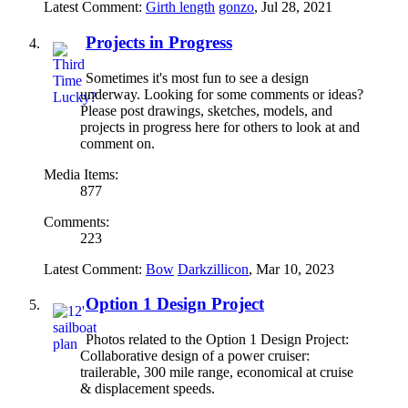
Latest Comment:
Girth length
gonzo
,
Jul 28, 2021
Projects in Progress
Sometimes it's most fun to see a design
underway. Looking for some comments or ideas?
Please post drawings, sketches, models, and
projects in progress here for others to look at and
comment on.
Media Items:
877
Comments:
223
Latest Comment:
Bow
Darkzillicon
,
Mar 10, 2023
Option 1 Design Project
Photos related to the Option 1 Design Project:
Collaborative design of a power cruiser:
trailerable, 300 mile range, economical at cruise
& displacement speeds.