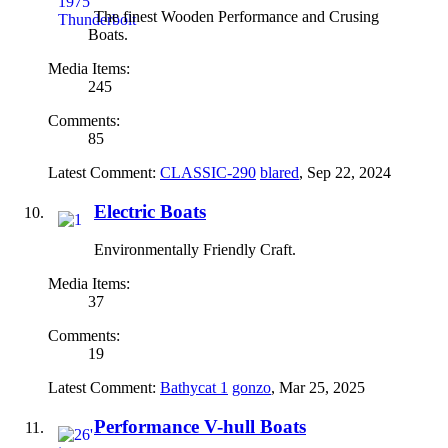
The finest Wooden Performance and Crusing
Boats.
Media Items:
245
Comments:
85
Latest Comment:
CLASSIC-290
blared
,
Sep 22, 2024
Electric Boats
Environmentally Friendly Craft.
Media Items:
37
Comments:
19
Latest Comment:
Bathycat 1
gonzo
,
Mar 25, 2025
Performance V-hull Boats