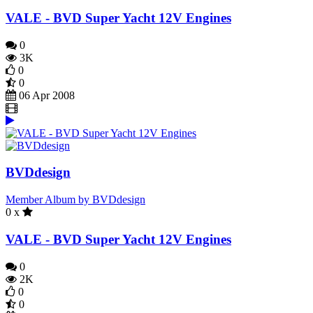
VALE - BVD Super Yacht 12V Engines
0
3K
0
0
06 Apr 2008
BVDdesign
Member Album by BVDdesign
0 x
VALE - BVD Super Yacht 12V Engines
0
2K
0
0