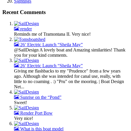
Sightings
Recent Comments
render
Reminds me of Tramontana II. Very nice!
26’ Electric Launch “Sheila May”
@SailDesign A lovely boat and Amazing similarities! Thank
you for your kind comments.
26’ Electric Launch “Sheila May”
Giving me flashbacks to my "Prudence" from a few years
ago. Although she was intended for canal use, really, with
little to no coaming . :) "Pru" on the mooring. | Boat Design
Net...
Sunrise on the “Pond”
Sweet!
Render Port Bow
Very nice!
What is this boat model