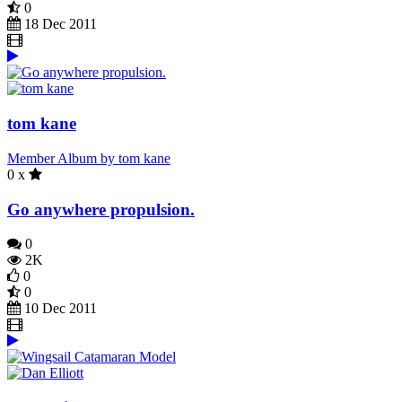
0
18 Dec 2011
tom kane
Member Album by tom kane
0 x
Go anywhere propulsion.
0
2K
0
0
10 Dec 2011