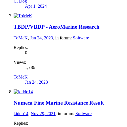
C. Dog
Apr 1, 2024
TBDP/VBDP - AeroMarine Research
ToMeK
,
Jan 24, 2023
, in forum:
Software
Replies:
0
Views:
1,786
ToMeK
Jan 24, 2023
Numeca Fine Marine Resistance Result
kiddo14
,
Nov 29, 2021
, in forum:
Software
Replies: