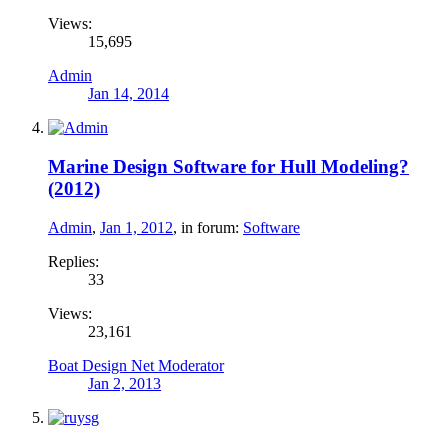
Views:
15,695
Admin
Jan 14, 2014
Marine Design Software for Hull Modeling?
(2012)
Admin
,
Jan 1, 2012
, in forum:
Software
Replies:
33
Views:
23,161
Boat Design Net Moderator
Jan 2, 2013