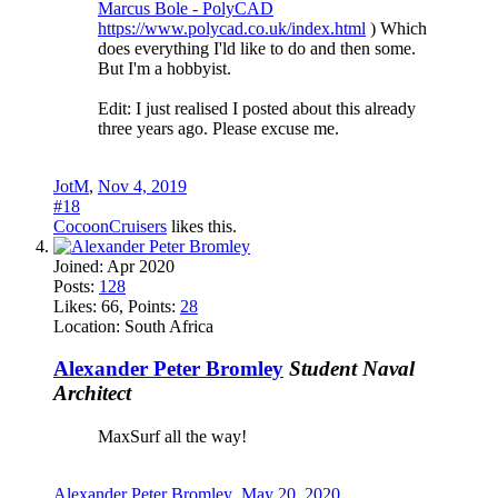
Marcus Bole - PolyCAD
https://www.polycad.co.uk/index.html
) Which
does everything I'ld like to do and then some.
But I'm a hobbyist.
Edit: I just realised I posted about this already
three years ago. Please excuse me.
JotM
,
Nov 4, 2019
#18
CocoonCruisers
likes this.
Joined:
Apr 2020
Posts:
128
Likes:
66
, Points:
28
Location:
South Africa
Alexander Peter Bromley
Student Naval
Architect
MaxSurf all the way!
Alexander Peter Bromley
,
May 20, 2020