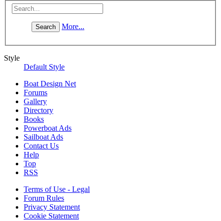
More...
Style
Default Style
Boat Design Net
Forums
Gallery
Directory
Books
Powerboat Ads
Sailboat Ads
Contact Us
Help
Top
RSS
Terms of Use - Legal
Forum Rules
Privacy Statement
Cookie Statement