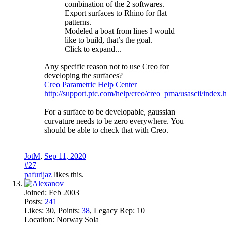
combination of the 2 softwares.
Export surfaces to Rhino for flat
patterns.
Modeled a boat from lines I would
like to build, that’s the goal.
Click to expand...
Any specific reason not to use Creo for
developing the surfaces?
Creo Parametric Help Center
http://support.ptc.com/help/creo/creo_pma/usascii/index
For a surface to be developable, gaussian
curvature needs to be zero everywhere. You
should be able to check that with Creo.
JotM
,
Sep 11, 2020
#27
pafurijaz
likes this.
Joined:
Feb 2003
Posts:
241
Likes:
30
, Points:
38
, Legacy Rep:
10
Location:
Norway Sola