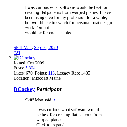
I was curious what software would be best for
creating flat patterns from warped planes. I have
been using creo for my profession for a while,
but would like to switch for personal boat design
work. Output
would be for cnc. Thanks
Skiff Man
,
Sep 10, 2020
#21
Joined:
Oct 2009
Posts:
5,304
Likes:
670
, Points:
113
, Legacy Rep:
1485
Location:
Midcoast Maine
DCockey
Participant
Skiff Man said:
↑
I was curious what software would
be best for creating flat patterns from
warped planes.
Click to expand...