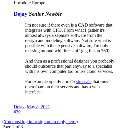
Location:
Europe
Dejay
Senior Newbie
I'm not sure if there even is a CAD software that
integrates with CFD. From what I gather it's
almost always a separate software from the
design and modeling software. Not sure what is
possible with the expensive software, I'm only
messing around with free stuff (e.g fusion 360).
And then as a professional designer you probably
should outsource that part anyway to a specialist
with his own computer too or use cloud services.
For example openFoam. Or
simscale
that runs
open foam on their servers and has a web
interface.
Dejay
,
May 8, 2021
#30
(You must log in or sign up to reply here.)
Page 2 of 3