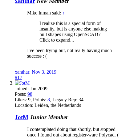
xanthar
New Member
Mike Inman said:
↑
I realize this is a special form of
insanity, but is anyone else making
hull shapes using OpenSCAD?
Click to expand...
I've been trying but, not really having much
success : (
xanthar
,
Nov 3, 2019
#17
Joined:
Jan 2009
Posts:
98
Likes:
9
, Points:
8
, Legacy Rep:
34
Location:
Leiden, the Netherlands
JotM
Junior Member
I contemplated doing that shortly, but stopped
once I found out about register-ware Polycad. (