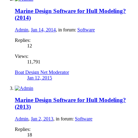
Marine Design Software for Hull Modeling?
(2014)
Admin
,
Jan 14, 2014
, in forum:
Software
Replies:
12
Views:
11,791
Boat Design Net Moderator
Jan 12, 2015
Marine Design Software for Hull Modeling?
(2013)
Admin
,
Jan 2, 2013
, in forum:
Software
Replies:
18