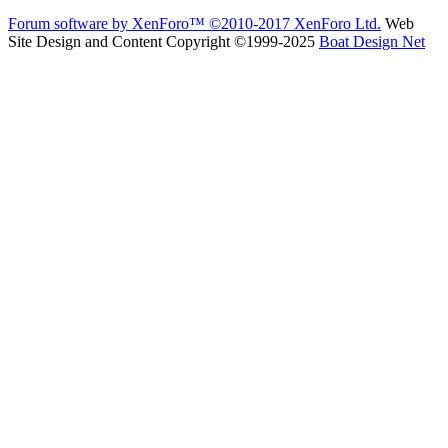
Forum software by XenForo™
©2010-2017 XenForo Ltd.
Web
Site Design and Content Copyright ©1999-2025
Boat Design Net