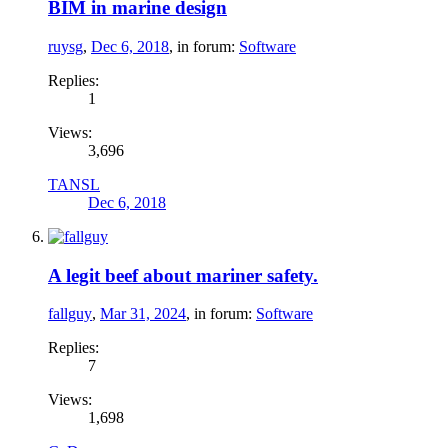
BIM in marine design
ruysg
,
Dec 6, 2018
, in forum:
Software
Replies:
1
Views:
3,696
TANSL
Dec 6, 2018
A legit beef about mariner safety.
fallguy
,
Mar 31, 2024
, in forum:
Software
Replies:
7
Views:
1,698