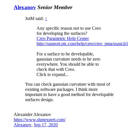
Alexanov
Senior Member
JotM said:
↑
Any specific reason not to use Creo
for developing the surfaces?
Creo Parametric Help Center
http://support.ptc.com/help/creo/creo_pma/usascii
For a surface to be developable,
gaussian curvature needs to be zero
everywhere. You should be able to
check that with Creo.
Click to expand...
You can check gaussian curvature with most of
existing software packages. I think more
important to have a good method for developable
surfaces design.
Alexander Alexanov
https://www.shmexpert.com/
Alexanov
,
Sep 17, 2020