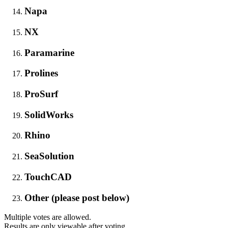
Napa
NX
Paramarine
Prolines
ProSurf
SolidWorks
Rhino
SeaSolution
TouchCAD
Other (please post below)
Multiple votes are allowed.
Results are only viewable after voting.