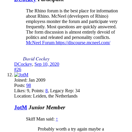
The Rhino forum is the best place for information
about Rhino. McNeel (developers of Rhino)
employess moniter the forum and participate very
frequently. Most questions are quickly answered.
The form discussion is almost entirely devoid of
politics and releated and personality conflicts.
McNeel Forum https://discourse.mcneel.com/
David Cockey
DCockey
,
Sep 10, 2020
#26
Joined:
Jan 2009
Posts:
98
Likes:
9
, Points:
8
, Legacy Rep:
34
Location:
Leiden, the Netherlands
JotM
Junior Member
Skiff Man said:
↑
Probably worth a try again maybe a