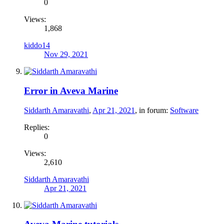
0
Views:
1,868
kiddo14
Nov 29, 2021
Error in Aveva Marine
Siddarth Amaravathi
,
Apr 21, 2021
, in forum:
Software
Replies:
0
Views:
2,610
Siddarth Amaravathi
Apr 21, 2021