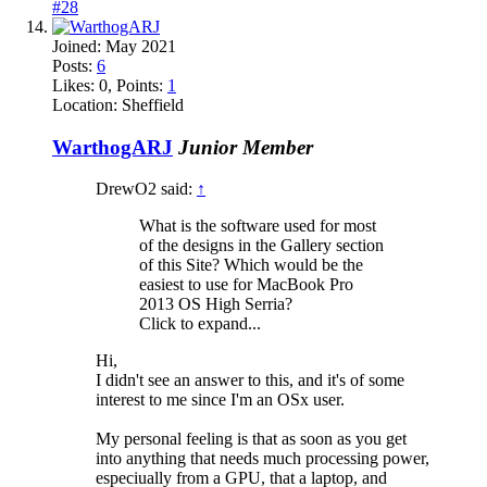
#28
Joined:
May 2021
Posts:
6
Likes:
0
, Points:
1
Location:
Sheffield
WarthogARJ
Junior Member
DrewO2 said:
↑
What is the software used for most
of the designs in the Gallery section
of this Site? Which would be the
easiest to use for MacBook Pro
2013 OS High Serria?
Click to expand...
Hi,
I didn't see an answer to this, and it's of some
interest to me since I'm an OSx user.
My personal feeling is that as soon as you get
into anything that needs much processing power,
especiually from a GPU, that a laptop, and