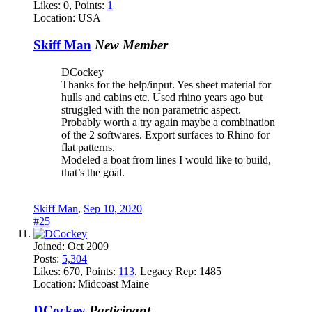
Likes:
0
, Points:
1
Location:
USA
Skiff Man
New Member
DCockey
Thanks for the help/input. Yes sheet material for
hulls and cabins etc. Used rhino years ago but
struggled with the non parametric aspect.
Probably worth a try again maybe a combination
of the 2 softwares. Export surfaces to Rhino for
flat patterns.
Modeled a boat from lines I would like to build,
that’s the goal.
Skiff Man
,
Sep 10, 2020
#25
Joined:
Oct 2009
Posts:
5,304
Likes:
670
, Points:
113
, Legacy Rep:
1485
Location:
Midcoast Maine
DCockey
Participant