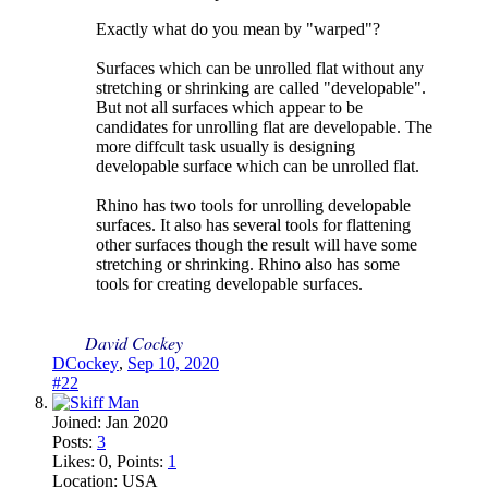
Exactly what do you mean by "warped"?
Surfaces which can be unrolled flat without any
stretching or shrinking are called "developable".
But not all surfaces which appear to be
candidates for unrolling flat are developable. The
more diffcult task usually is designing
developable surface which can be unrolled flat.
Rhino has two tools for unrolling developable
surfaces. It also has several tools for flattening
other surfaces though the result will have some
stretching or shrinking. Rhino also has some
tools for creating developable surfaces.
David Cockey
DCockey
,
Sep 10, 2020
#22
Joined:
Jan 2020
Posts:
3
Likes:
0
, Points:
1
Location:
USA