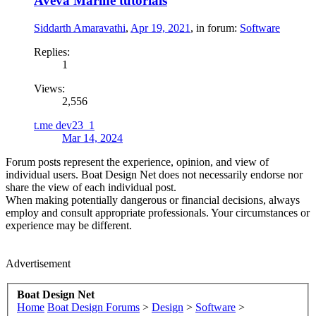
Aveva Marine tutorials
Siddarth Amaravathi
,
Apr 19, 2021
, in forum:
Software
Replies:
1
Views:
2,556
t.me dev23_1
Mar 14, 2024
Forum posts represent the experience, opinion, and view of
individual users. Boat Design Net does not necessarily endorse nor
share the view of each individual post.
When making potentially dangerous or financial decisions, always
employ and consult appropriate professionals. Your circumstances or
experience may be different.
Advertisement
Boat Design Net
Home
Boat Design Forums
>
Design
>
Software
>