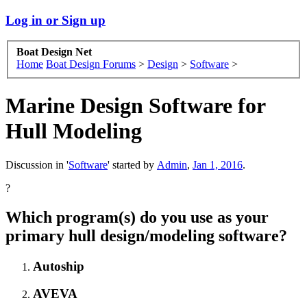
Log in or Sign up
Boat Design Net
Home
Boat Design Forums
>
Design
>
Software
>
Marine Design Software for
Hull Modeling
Discussion in '
Software
' started by
Admin
,
Jan 1, 2016
.
?
Which program(s) do you use as your
primary hull design/modeling software?
Autoship
AVEVA