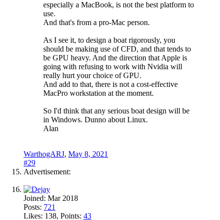
especially a MacBook, is not the best platform to
use.
And that's from a pro-Mac person.
As I see it, to design a boat rigorously, you
should be making use of CFD, and that tends to
be GPU heavy. And the direction that Apple is
going with refusing to work with Nvidia will
really hurt your choice of GPU.
And add to that, there is not a cost-effective
MacPro workstation at the moment.
So I'd think that any serious boat design will be
in Windows. Dunno about Linux.
Alan
WarthogARJ
,
May 8, 2021
#29
Advertisement:
Joined:
Mar 2018
Posts:
721
Likes:
138
, Points:
43