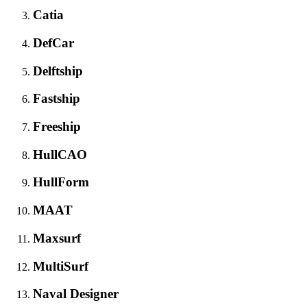
Catia
DefCar
Delftship
Fastship
Freeship
HullCAO
HullForm
MAAT
Maxsurf
MultiSurf
Naval Designer