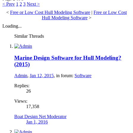
< Prev
1
2
3
Next >
<
Free or Low Cost Hull Modeling Software
|
Free or Low Cost
Hull Modeling Software
>
Loading...
Similar Threads
Marine Design Software for Hull Modeling?
(2015)
Admin
,
Jan 12, 2015
, in forum:
Software
Replies:
26
Views:
17,358
Boat Design Net Moderator
Jan 1, 2016