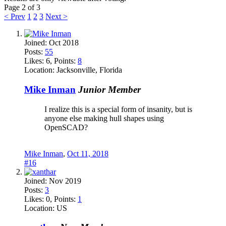
Page 2 of 3
< Prev
1
2
3
Next >
Joined:
Oct 2018
Posts:
55
Likes:
6
, Points:
8
Location:
Jacksonville, Florida
Mike Inman
Junior Member
I realize this is a special form of insanity, but is
anyone else making hull shapes using
OpenSCAD?
Mike Inman
,
Oct 11, 2018
#16
Joined:
Nov 2019
Posts:
3
Likes:
0
, Points:
1
Location:
US