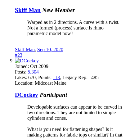
Skiff Man
New Member
Warped as in 2 directions. A curve with a twist.
Not a formed (process) surface.Is rhino
parametric model now?
Skiff Man
,
Sep 10, 2020
#23
Joined:
Oct 2009
Posts:
5,304
Likes:
670
, Points:
113
, Legacy Rep:
1485
Location:
Midcoast Maine
DCockey
Participant
Developable surfaces can appear to be curved in
two directions. They are not limited to simple
cylinders and cones.
What is you need for flattening shapes? Is it
making patterns for fabric tops or similar? In that