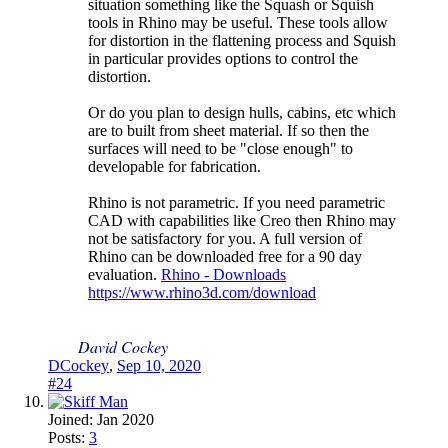
situation something like the Squash or Squish
tools in Rhino may be useful. These tools allow
for distortion in the flattening process and Squish
in particular provides options to control the
distortion.
Or do you plan to design hulls, cabins, etc which
are to built from sheet material. If so then the
surfaces will need to be "close enough" to
developable for fabrication.
Rhino is not parametric. If you need parametric
CAD with capabilities like Creo then Rhino may
not be satisfactory for you. A full version of
Rhino can be downloaded free for a 90 day
evaluation.
Rhino - Downloads
https://www.rhino3d.com/download
David Cockey
DCockey
,
Sep 10, 2020
#24
Joined:
Jan 2020
Posts:
3