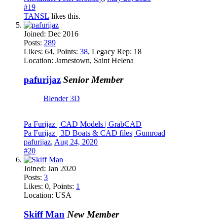
#19
TANSL
likes this.
Joined:
Dec 2016
Posts:
289
Likes:
64
, Points:
38
, Legacy Rep:
18
Location:
Jamestown, Saint Helena
pafurijaz
Senior Member
Blender 3D
Pa Furijaz | CAD Models | GrabCAD
Pa Furijaz | 3D Boats & CAD files| Gumroad
pafurijaz
,
Aug 24, 2020
#20
Joined:
Jan 2020
Posts:
3
Likes:
0
, Points:
1
Location:
USA
Skiff Man
New Member