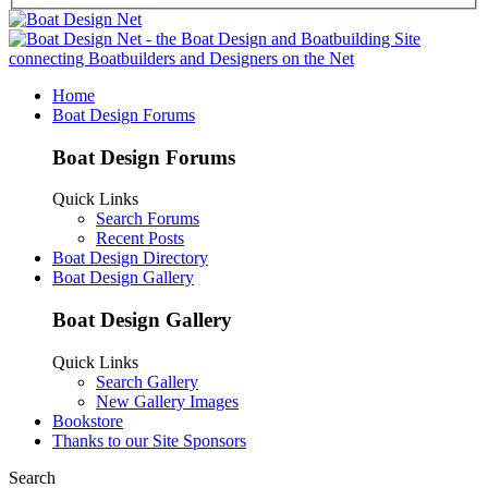
Home
Boat Design Forums
Boat Design Forums
Quick Links
Search Forums
Recent Posts
Boat Design Directory
Boat Design Gallery
Boat Design Gallery
Quick Links
Search Gallery
New Gallery Images
Bookstore
Thanks to our Site Sponsors
Search