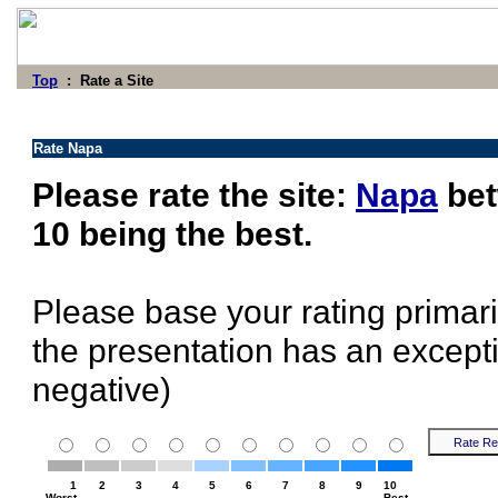
Top
: Rate a Site
Rate Napa
Please rate the site:
Napa
bet
10 being the best.
Please base your rating primari
the presentation has an excepti
negative)
1
2
3
4
5
6
7
8
9
10
Worst
Best