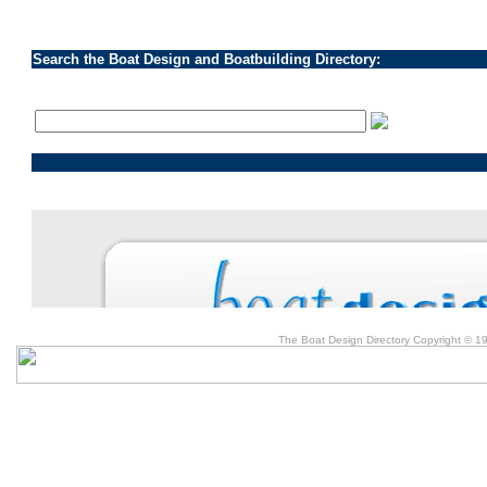
Search the Boat Design and Boatbuilding Directory:
The Boat Design Directory Copyright © 