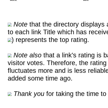
Note
that the directory displays 
to each link Title which has receiv
) represents the top rating.
Note also
that a link's rating is
visitor votes. Therefore, the rating
fluctuates more and is less reliable
added some time ago.
Thank you
for taking the time to